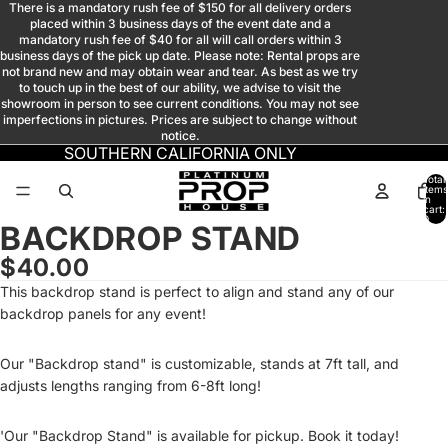
There is a mandatory rush fee of $150 for all delivery orders
placed within 3 business days of the event date and a
mandatory rush fee of $40 for all will call orders within 3
business days of the pick up date. Please note: Rental props are
not brand new and may obtain wear and tear. As best as we try
to touch up in the best of our ability, we advise to visit the
showroom in person to see current conditions. You may not see
imperfections in pictures. Prices are subject to change without
notice.
SOUTHERN CALIFORNIA ONLY
Total
items
in
cart:
0
BACKDROP STAND
Open
image
$40.00
in
This backdrop stand is perfect to align and stand any of our
full
backdrop panels for any event!
screen
Our "Backdrop stand" is customizable, stands at 7ft tall, and
adjusts lengths ranging from 6-8ft long!
'Our "Backdrop Stand" is available for pickup. Book it today!