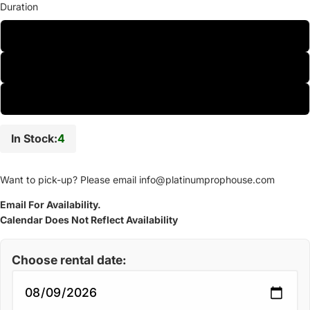
Duration
One-Day
Two-Day
Weekly
In Stock:
4
Want to pick-up? Please email
info@platinumprophouse.com
Email For Availability.
Calendar Does Not Reflect Availability
Choose rental date: