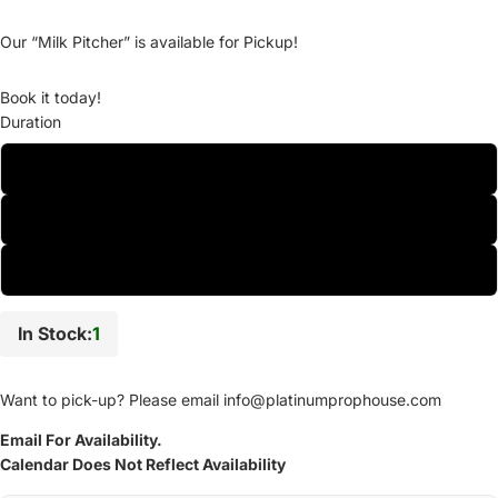
Our “Milk Pitcher” is available for Pickup!
Book it today!
Duration
One-Day
Two-Day
Weekly
In Stock:
1
Want to pick-up? Please email
info@platinumprophouse.com
Email For Availability.
Calendar Does Not Reflect Availability