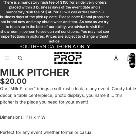
There is a mandatory rush fee of $150 for all delivery orders
placed within 3 business days of the event date and a
mandatory rush fee of $40 for all will call orders within 3
business days of the pick up date. Please note: Rental props are
not brand new and may obtain wear and tear. As best as we try
to touch up in the best of our ability, we advise to visit the
showroom in person to see current conditions. You may not see
imperfections in pictures. Prices are subject to change without
notice.
SOUTHERN CALIFORNIA ONLY
Total
items
in
cart:
0
MILK PITCHER
Open
Open
Open
image
image
image
$20.00
in
in
in
Our “Milk Pitcher” brings a soft rustic look to any event. Candy table
full
full
full
décor, a table centerpiece, photo displays, you name it … this
screen
screen
screen
pitcher is the piece you need for your event!
Dimensions: 1’ H x 1’ W
Perfect for any event whether formal or casual.