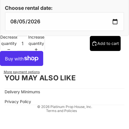
Choose rental date:
Decrease
Increase
quantity
quantity
Add to cart
More payment options
YOU MAY ALSO LIKE
Refund policy
Delivery Minimums
Privacy policy
Terms of service
Privacy Policy
© 2026
Platinum Prop House, Inc.
Terms and Policies