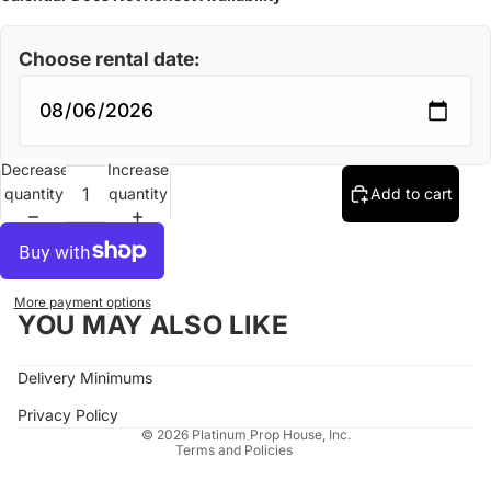
Choose rental date:
Decrease
Increase
quantity
quantity
Add to cart
More payment options
YOU MAY ALSO LIKE
Refund policy
Delivery Minimums
Privacy policy
Terms of service
Privacy Policy
© 2026
Platinum Prop House, Inc.
Terms and Policies