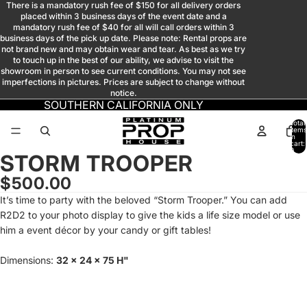
There is a mandatory rush fee of $150 for all delivery orders
placed within 3 business days of the event date and a
mandatory rush fee of $40 for all will call orders within 3
business days of the pick up date. Please note: Rental props are
not brand new and may obtain wear and tear. As best as we try
to touch up in the best of our ability, we advise to visit the
showroom in person to see current conditions. You may not see
imperfections in pictures. Prices are subject to change without
notice.
SOUTHERN CALIFORNIA ONLY
Total
items
in
cart:
0
STORM TROOPER
Open
Open
Open
Open
Open
image
image
image
image
image
$500.00
in
in
in
in
in
It’s time to party with the beloved “Storm Trooper.” You can add
full
full
full
full
full
R2D2 to your photo display to give the kids a life size model or use
screen
screen
screen
screen
screen
him a event décor by your candy or gift tables!
Dimensions:
32 x 24 x 75 H"