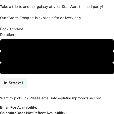
Take a trip to another galaxy at your Star Wars themed party!
Our “Storm Trooper” is available for delivery only.
Book it today!
Duration
One-Day
Two-Day
Weekly
In Stock:
1
Want to pick-up? Please email
info@platinumprophouse.com
Email For Availability.
Calendar Does Not Reflect Availability