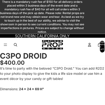
There is a mandatory rush fee of $150 for all delivery orders
placed within 3 business days of the event date and a
mandatory rush fee of $40 for all will call orders within 3
business days of the pick up date. Please note: Rental props are
not brand new and may obtain wear and tear. As best as we try
to touch up in the best of our ability, we advise to visit the
showroom in person to see current conditions. You may not see
imperfections in pictures. Prices are subject to change without
notice.
SOUTHERN CALIFORNIA ONLY
Total
items
in
cart:
0
C3PO DROID
Open
Open
Open
Open
Open
Open
Open
image
image
image
image
image
image
image
$400.00
in
in
in
in
in
in
in
It’s time to party with the beloved “C3PO Droid.” You can add R2D2
full
full
full
full
full
full
full
to your photo display to give the kids a life size model or use him a
screen
screen
screen
screen
screen
screen
screen
event décor by your candy or gift tables!
Dimensions:
24 x 24 x 69 H"