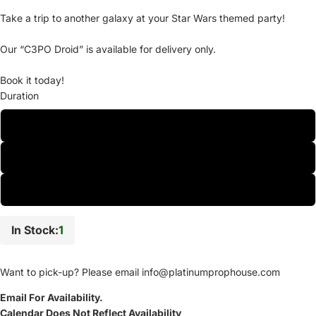
Take a trip to another galaxy at your Star Wars themed party!
Our “C3PO Droid” is available for delivery only.
Book it today!
Duration
One-Day
Two-Day
Weekly
In Stock:
1
Want to pick-up? Please email
info@platinumprophouse.com
Email For Availability.
Calendar Does Not Reflect Availability