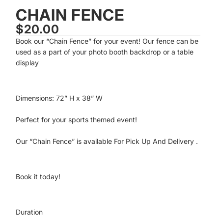
CHAIN FENCE
$20.00
Book our “Chain Fence” for your event! Our fence can be
used as a part of your photo booth backdrop or a table
display
Dimensions: 72” H x 38” W
Perfect for your sports themed event!
Our “Chain Fence” is available
For Pick Up And Delivery
.
Book it today!
Duration