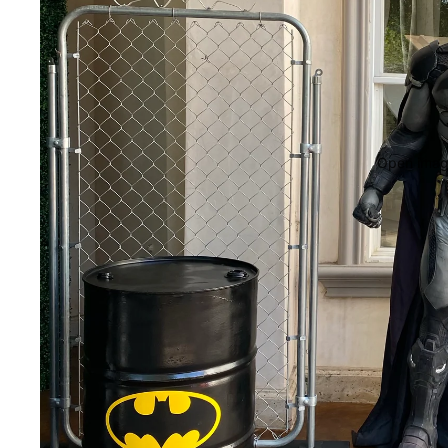
Open image