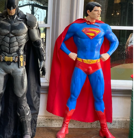
 in full screen