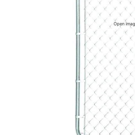
Open image