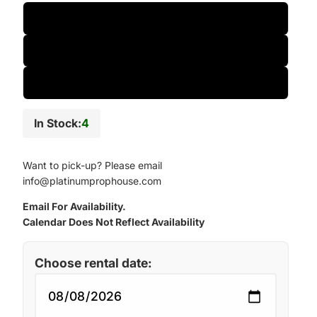
One-Day
Two-Day
Weekly
In Stock:
4
Want to pick-up? Please email
info@platinumprophouse.com
Email For Availability.
Calendar Does Not Reflect Availability
Choose rental date: