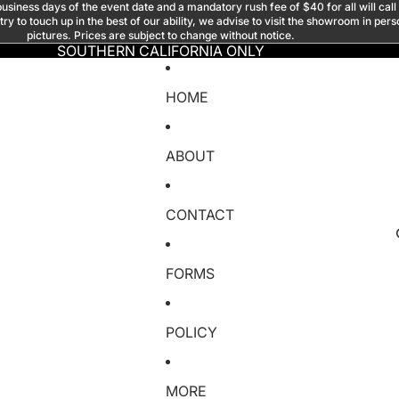
usiness days of the event date and a mandatory rush fee of $40 for all will call
y to touch up in the best of our ability, we advise to visit the showroom in per
pictures. Prices are subject to change without notice.
SOUTHERN CALIFORNIA ONLY
HOME
ABOUT
CONTACT
FORMS
POLICY
MORE