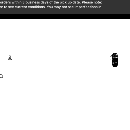
 orders within 3 business days of the pick up date. Please note:
son to see current conditions. You may not see imperfections in
Total
items
in
cart:
0
ACCOUNT
Other sign in options
Orders
Profile