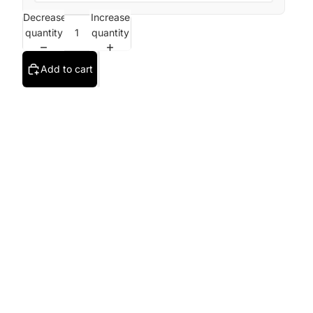
Decrease
Increase
quantity
quantity
Add to cart