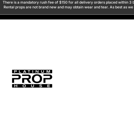
There is a mandatory rush fee of $150 for all delivery orders placed within 3 b
Rental props are not brand new and may obtain wear and tear. As best as we tr