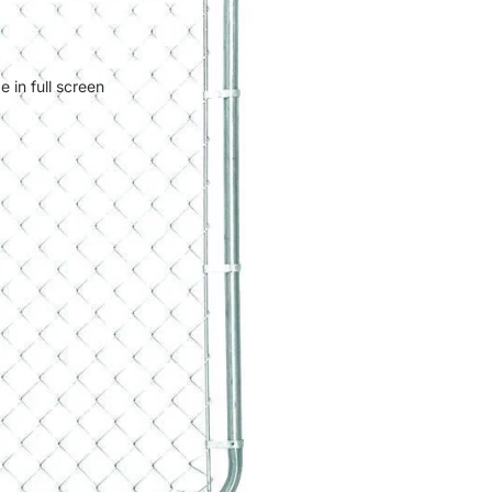
 in full screen