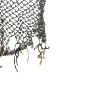
Refund policy
Privacy policy
Terms of service