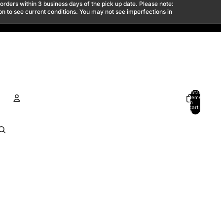
 orders within 3 business days of the pick up date. Please note:
son to see current conditions. You may not see imperfections in
Total
items
in
cart:
0
ACCOUNT
Other sign in options
Orders
Profile