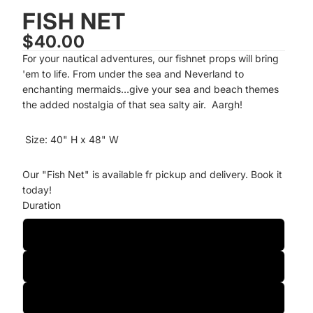
FISH NET
$40.00
For your nautical adventures, our fishnet props will bring
'em to life. From under the sea and Neverland to
enchanting mermaids…give your sea and beach themes
the added nostalgia of that sea salty air. Aargh!
Size: 40" H x 48" W
Our "Fish Net" is available fr pickup and delivery. Book it
today!
Duration
One-Day
Two-Day
Weekly