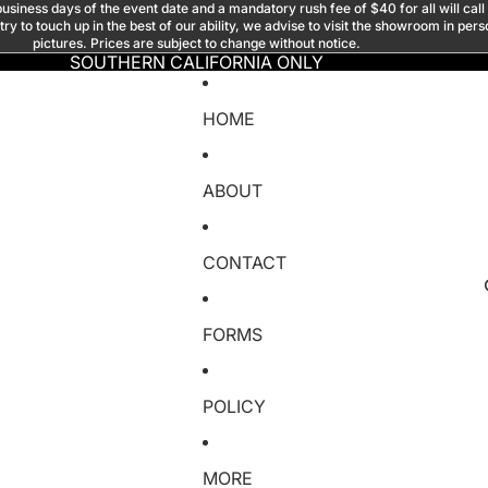
usiness days of the event date and a mandatory rush fee of $40 for all will call
y to touch up in the best of our ability, we advise to visit the showroom in per
pictures. Prices are subject to change without notice.
SOUTHERN CALIFORNIA ONLY
HOME
ABOUT
CONTACT
FORMS
POLICY
MORE