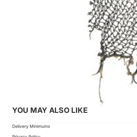
YOU MAY ALSO LIKE
Delivery Minimums
Privacy Policy