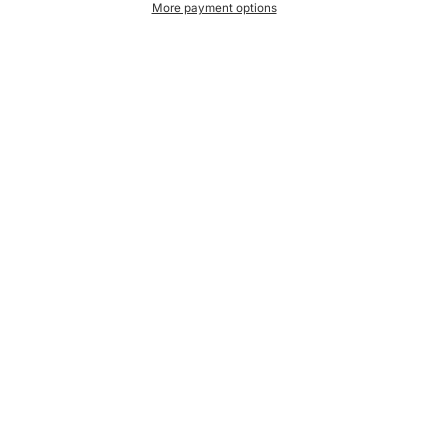
More payment options