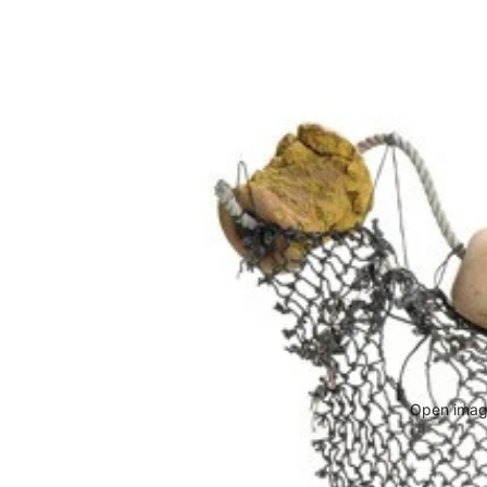
Open image