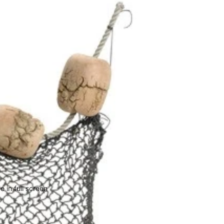
 in full screen