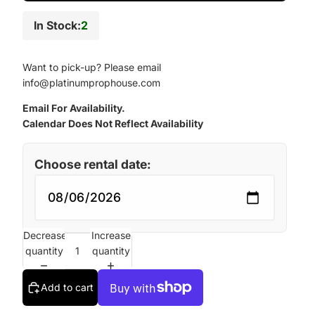
In Stock:
2
Want to pick-up? Please email
info@platinumprophouse.com
Email For Availability.
Calendar Does Not Reflect Availability
Choose rental date:
Decrease
Increase
quantity
quantity
Add to cart