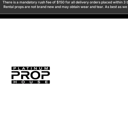
There is a mandatory rush fee of $150 for all delivery orders placed within 3 b
Rental props are not brand new and may obtain wear and tear. As best as we tr